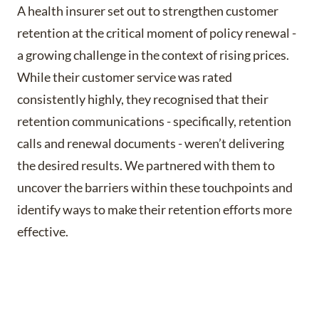
A health insurer set out to strengthen customer
retention at the critical moment of policy renewal -
a growing challenge in the context of rising prices.
While their customer service was rated
consistently highly, they recognised that their
retention communications - specifically, retention
calls and renewal documents - weren’t delivering
the desired results. We partnered with them to
uncover the barriers within these touchpoints and
identify ways to make their retention efforts more
effective.