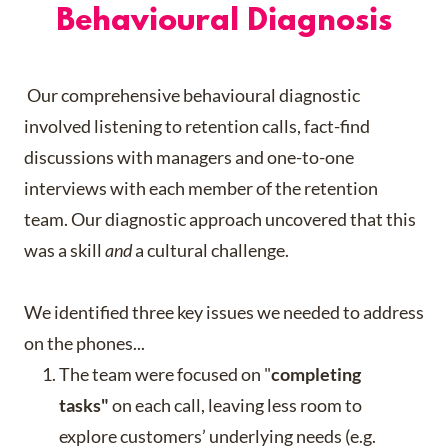
Behavioural Diagnosis
Our comprehensive behavioural diagnostic
involved listening to retention calls, fact-find
discussions with managers and one-to-one
interviews with each member of the retention
team. Our diagnostic approach uncovered that this
was a skill
and
a cultural challenge.
We identified three key issues we needed to address
on the phones...
The team were focused on "
completing
tasks"
on each call, leaving less room to
explore customers’ underlying needs (e.g.