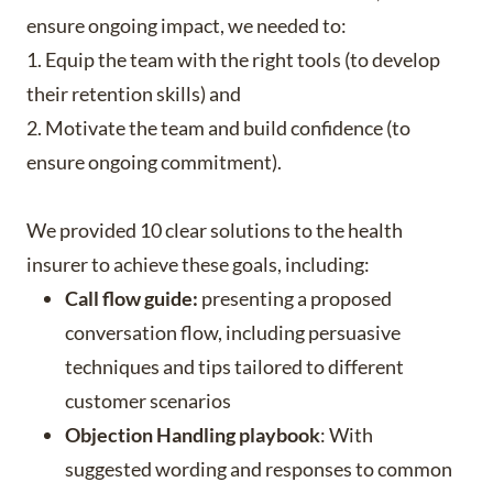
ensure ongoing impact, we needed to:
1. Equip the team with the right tools (to develop
their retention skills) and
2. Motivate the team and build confidence (to
ensure ongoing commitment).
We provided 10 clear solutions to the health
insurer to achieve these goals, including:
Call flow guide:
presenting a proposed
conversation flow, including persuasive
techniques and tips tailored to different
customer scenarios
Objection Handling playbook
: With
suggested wording and responses to common