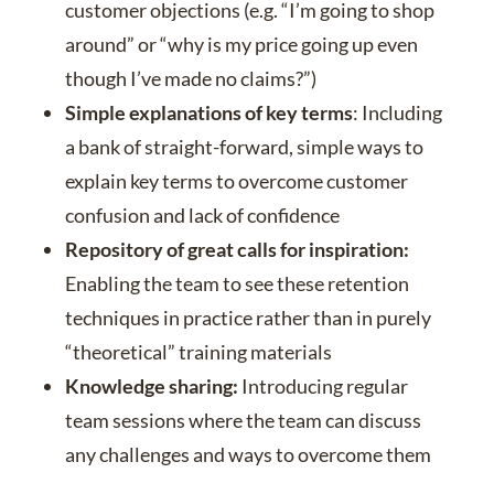
customer objections (e.g. “I’m going to shop
around” or “why is my price going up even
though I’ve made no claims?”)
Simple explanations of key terms
: Including
a bank of straight-forward, simple ways to
explain key terms to overcome customer
confusion and lack of confidence
Repository of great calls for inspiration:
Enabling the team to see these retention
techniques in practice rather than in purely
“theoretical” training materials
Knowledge sharing:
Introducing regular
team sessions where the team can discuss
any challenges and ways to overcome them