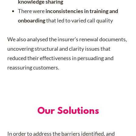
knowledge sharing
There were
inconsistencies in training and
onboarding
that led to varied call quality​
We also analysed the insurer’s renewal documents,
uncovering structural and clarity issues that
reduced their effectiveness in persuading and
reassuring customers.
Our Solutions
In order to address the barriers identified, and