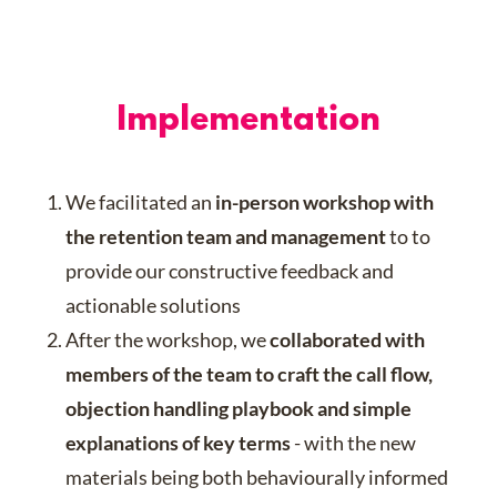
Implementation
We facilitated an
in-person workshop with
the retention team and management
to to
provide our constructive feedback and
actionable solutions
After the workshop, we
collaborated with
members of the team to craft the call flow,
objection handling playbook and simple
explanations of key terms
- with the new
materials being both behaviourally informed