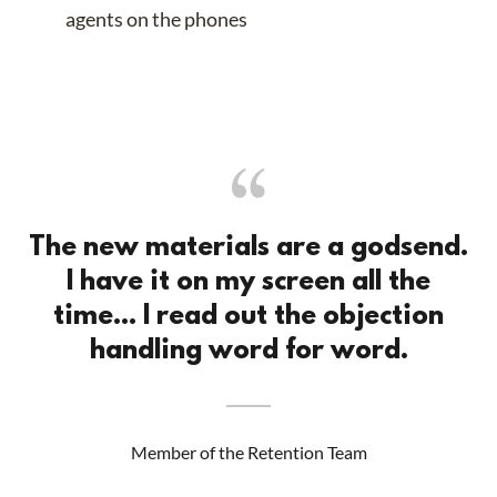
agents on the phones
The new materials are a godsend.
I have it on my screen all the
time... I read out the objection
handling word for word.
Member of the Retention Team