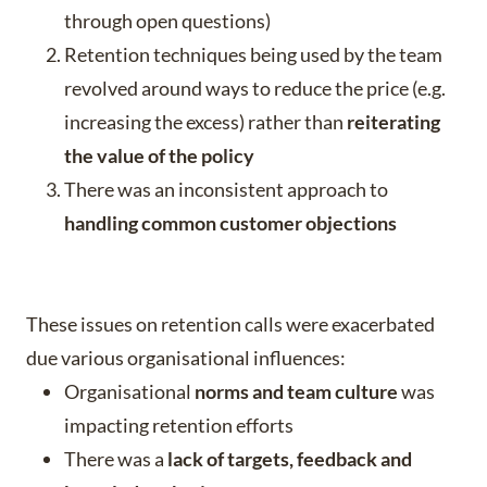
through open questions)
Retention techniques being used by the team
revolved around ways to reduce the price (e.g.
increasing the excess) rather than
reiterating
the value of the policy
There was an inconsistent approach to
handling common customer objections
These issues on retention calls were exacerbated
due various organisational influences:
Organisational
norms and team culture
was
impacting retention efforts
There was a
lack of
targets, feedback and