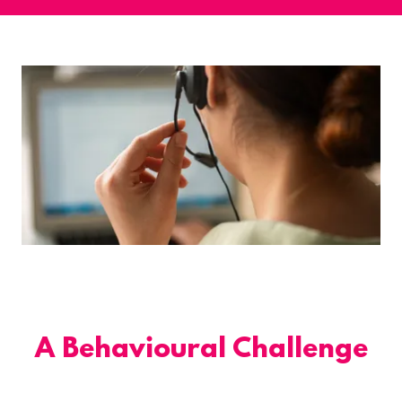
A Behavioural Challenge