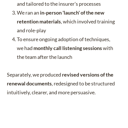
and tailored to the insurer's processes
We ran an
in-person 'launch' of the new
retention materials
, which involved training
and role-play
To ensure ongoing adoption of techniques,
we had
monthly call listening sessions
with
the team after the launch
Separately, we produced
revised versions of the
renewal documents
, redesigned to be structured
intuitively, clearer, and more persuasive.