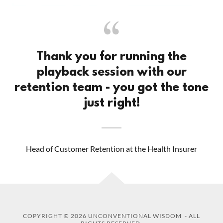
Thank you for running the
playback session with our
retention team - you got the tone
just right!
Head of Customer Retention at the Health Insurer
COPYRIGHT © 2026 UNCONVENTIONAL WISDOM - ALL