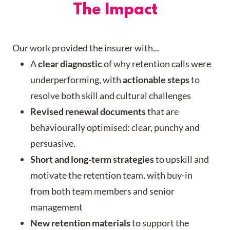
The Impact
Our work provided the insurer with...
A
clear diagnostic
of why retention calls were
underperforming, with
actionable steps
to
resolve both skill and cultural challenges
Revised renewal documents
that are
behaviourally optimised: clear, punchy and
persuasive.
Short and long-term strategies
to upskill and
motivate the retention team, with buy-in
from both team members and senior
management
New retention materials
to support the