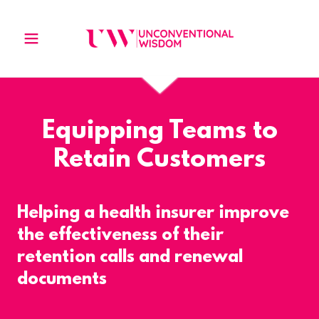
Equipping Teams to
Retain Customers
Helping a health insurer improve
the effectiveness of their
retention calls and renewal
documents